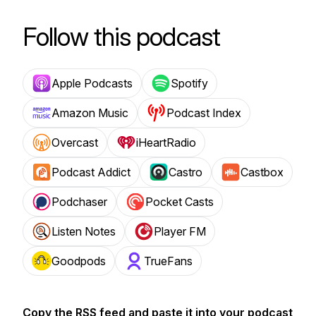
Follow this podcast
Apple Podcasts
Spotify
Amazon Music
Podcast Index
Overcast
iHeartRadio
Podcast Addict
Castro
Castbox
Podchaser
Pocket Casts
Listen Notes
Player FM
Goodpods
TrueFans
Copy the RSS feed and paste it into your podcast