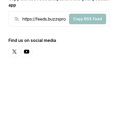
app
Copy RSS Feed
Find us on social media
X-com
YouTube