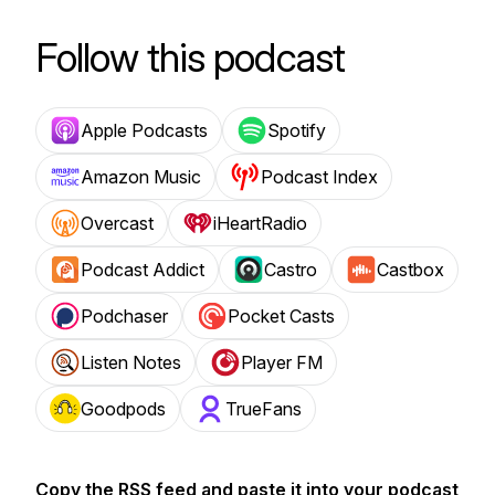
Follow this podcast
Apple Podcasts
Spotify
Amazon Music
Podcast Index
Overcast
iHeartRadio
Podcast Addict
Castro
Castbox
Podchaser
Pocket Casts
Listen Notes
Player FM
Goodpods
TrueFans
Copy the RSS feed and paste it into your podcast