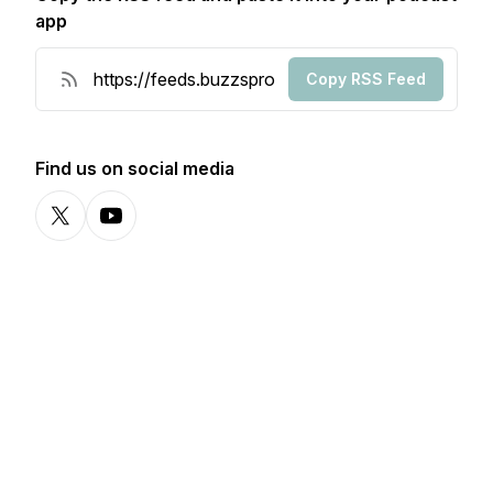
app
Copy RSS Feed
Find us on social media
X-com
YouTube